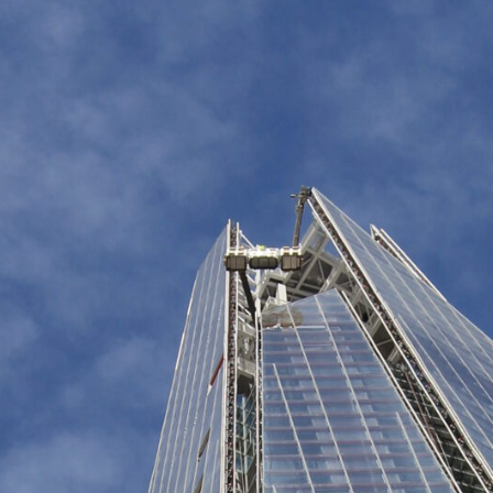
The Shard