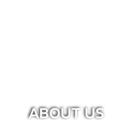
ABOUT US