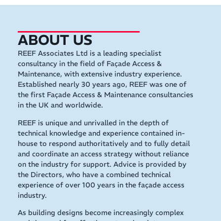
ABOUT US
REEF Associates Ltd is a leading specialist
consultancy in the field of Façade Access &
Maintenance, with extensive industry experience.
Established nearly 30 years ago, REEF was one of
the first Façade Access & Maintenance consultancies
in the UK and worldwide.
REEF is unique and unrivalled in the depth of
technical knowledge and experience contained in-
house to respond authoritatively and to fully detail
and coordinate an access strategy without reliance
on the industry for support. Advice is provided by
the Directors, who have a combined technical
experience of over 100 years in the façade access
industry.
As building designs become increasingly complex