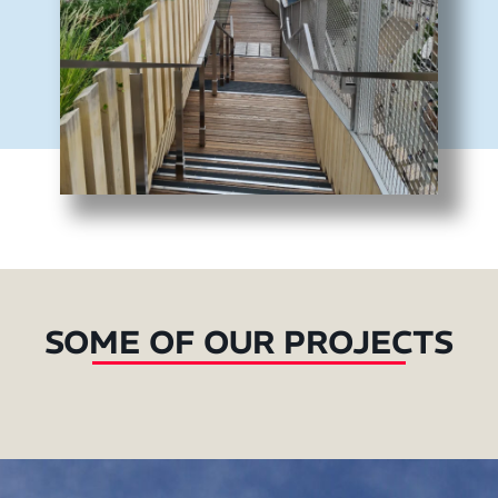
SOME OF OUR PROJECTS