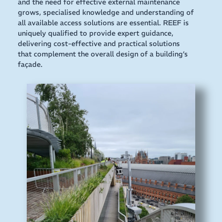
and the need for effective external maintenance
grows, specialised knowledge and understanding of
all available access solutions are essential. REEF is
uniquely qualified to provide expert guidance,
delivering cost-effective and practical solutions
that complement the overall design of a building’s
façade.