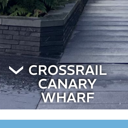
CROSSRAIL
CANARY
WHARF