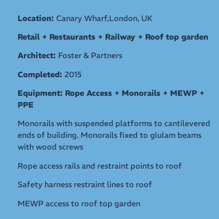
Location:
Canary Wharf,London, UK
Retail + Restaurants + Railway + Roof top garden
Architect:
Foster & Partners
Completed:
2015
Equipment: Rope Access + Monorails + MEWP +
PPE
Monorails with suspended platforms to cantilevered
ends of building. Monorails fixed to glulam beams
with wood screws
Rope access rails and restraint points to roof
Safety harness restraint lines to roof
MEWP access to roof top garden