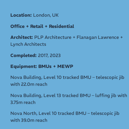
Location:
London, UK
Office + Retail + Residential
Architect:
PLP Architecture + Flanagan Lawrence +
Lynch Architects
Completed:
2017, 2023
Equipment: BMUs + MEWP
Nova Building, Level 10 tracked BMU – telescopic jib
with 22.0m reach
Nova Building, Level 13 tracked BMU – luffing jib with
3.75m reach
Nova North, Level 10 tracked BMU – telescopic jib
with 39.0m reach