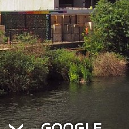
GOOGLE