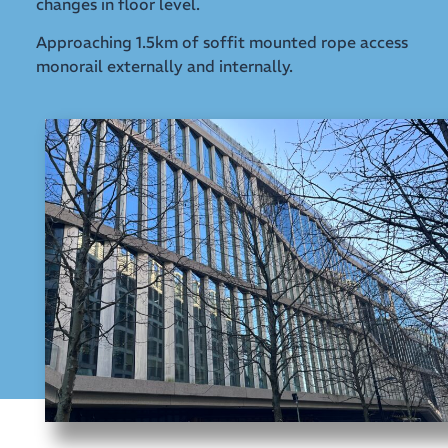
changes in floor level.
Approaching 1.5km of soffit mounted rope access
monorail externally and internally.