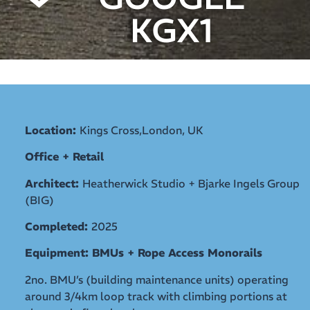
KGX1
Location:
Kings Cross,London, UK
Office + Retail
Architect:
Heatherwick Studio + Bjarke Ingels Group
(BIG)
Completed:
2025
Equipment: BMUs + Rope Access Monorails
2no. BMU’s (building maintenance units) operating
around 3/4km loop track with climbing portions at