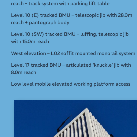
reach – track system with parking lift table
Level 10 (E) tracked BMU – telescopic jib with 28.0m
reach + pantograph body
Level 10 (SW) tracked BMU – luffing, telescopic jib
with 15.0m reach
West elevation – L02 soffit mounted monorail system
Level 17 tracked BMU – articulated ‘knuckle’ jib with
8.0m reach
Low level mobile elevated working platform access