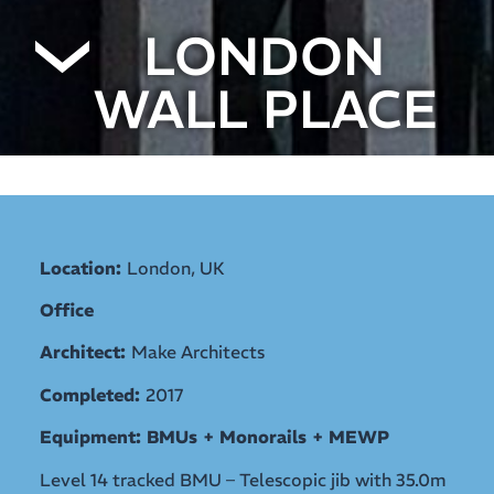
LONDON
WALL PLACE
Location:
London, UK
Office
Architect:
Make Architects
Completed:
2017
Equipment: BMUs + Monorails + MEWP
Level 14 tracked BMU – Telescopic jib with 35.0m