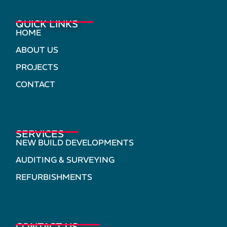
QUICK LINKS
HOME
ABOUT US
PROJECTS
CONTACT
SERVICES
NEW BUILD DEVELOPMENTS
AUDITING & SURVEYING
REFURBISHMENTS
CONTACT US