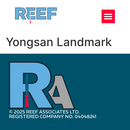
Yongsan Landmark
© 2025 REEF ASSOCIATES LTD.
REGISTERED COMPANY NO. 04048241