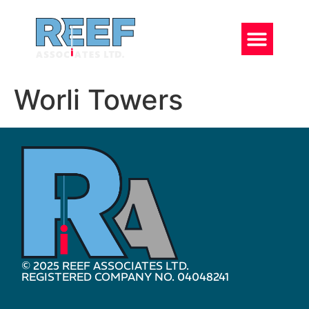
Worli Towers
© 2025 REEF ASSOCIATES LTD.
REGISTERED COMPANY NO. 04048241