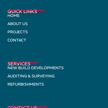
QUICK LINKS
HOME
ABOUT US
PROJECTS
CONTACT
SERVICES
NEW BUILD DEVELOPMENTS
AUDITING & SURVEYING
REFURBISHMENTS
CONTACT US