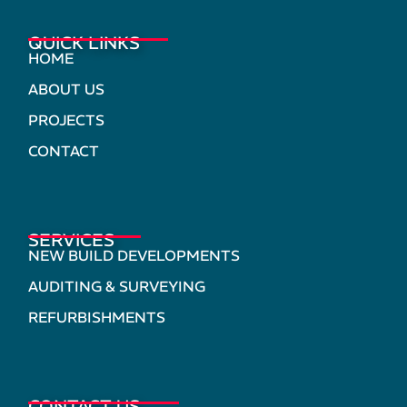
QUICK LINKS
HOME
ABOUT US
PROJECTS
CONTACT
SERVICES
NEW BUILD DEVELOPMENTS
AUDITING & SURVEYING
REFURBISHMENTS
CONTACT US