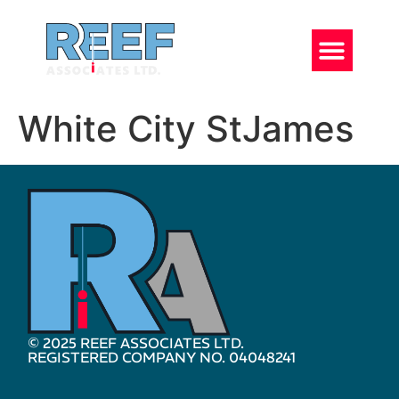
White City StJames
© 2025 REEF ASSOCIATES LTD.
REGISTERED COMPANY NO. 04048241