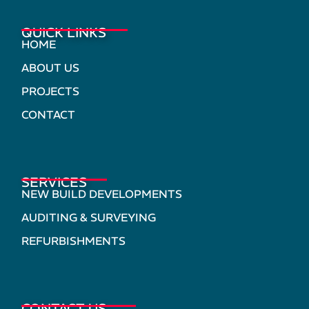
QUICK LINKS
HOME
ABOUT US
PROJECTS
CONTACT
SERVICES
NEW BUILD DEVELOPMENTS
AUDITING & SURVEYING
REFURBISHMENTS
CONTACT US