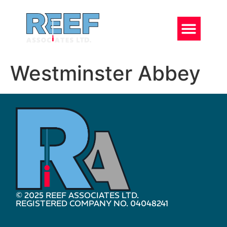
Westminster Abbey
© 2025 REEF ASSOCIATES LTD.
REGISTERED COMPANY NO. 04048241