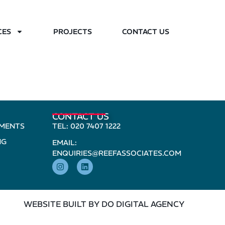
CES
PROJECTS
CONTACT US
CONTACT US
PMENTS
TEL: 020 7407 1222
NG
EMAIL:
ENQUIRIES@REEFASSOCIATES.COM
WEBSITE BUILT BY DO DIGITAL AGENCY