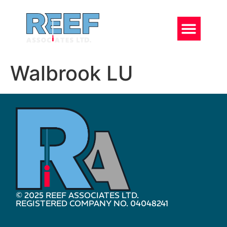
Walbrook LU
© 2025 REEF ASSOCIATES LTD.
REGISTERED COMPANY NO. 04048241