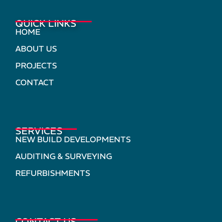
QUICK LINKS
HOME
ABOUT US
PROJECTS
CONTACT
SERVICES
NEW BUILD DEVELOPMENTS
AUDITING & SURVEYING
REFURBISHMENTS
CONTACT US