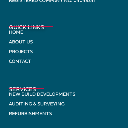
REGISTERED COMPANY NO. 04048241
QUICK LINKS
HOME
ABOUT US
PROJECTS
CONTACT
SERVICES
NEW BUILD DEVELOPMENTS
AUDITING & SURVEYING
REFURBISHMENTS