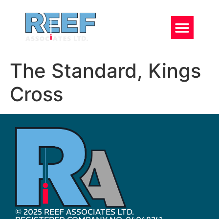
The Standard, Kings
Cross
© 2025 REEF ASSOCIATES LTD.