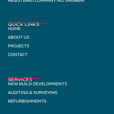
REGISTERED COMPANY NO. 04048241
QUICK LINKS
HOME
ABOUT US
PROJECTS
CONTACT
SERVICES
NEW BUILD DEVELOPMENTS
AUDITING & SURVEYING
REFURBISHMENTS