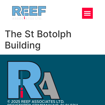
The St Botolph
Building
© 2025 REEF ASSOCIATES LTD.