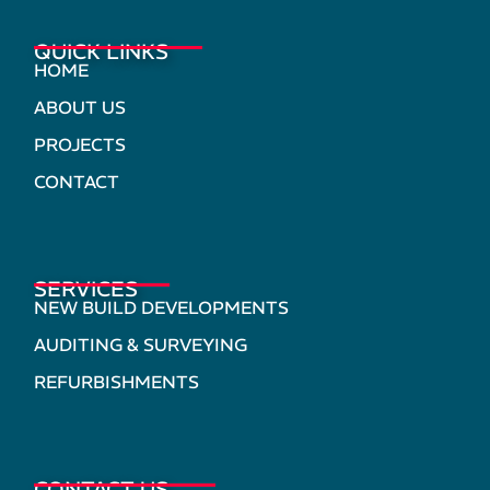
QUICK LINKS
HOME
ABOUT US
PROJECTS
CONTACT
SERVICES
NEW BUILD DEVELOPMENTS
AUDITING & SURVEYING
REFURBISHMENTS
CONTACT US