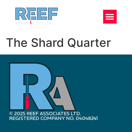
The Shard Quarter
© 2025 REEF ASSOCIATES LTD.
REGISTERED COMPANY NO. 04048241