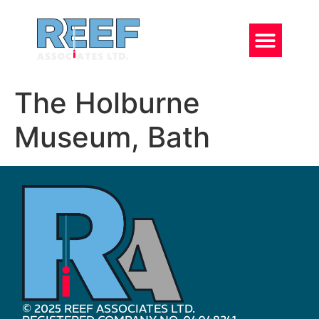
The Holburne
Museum, Bath
© 2025 REEF ASSOCIATES LTD.