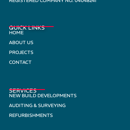
REGISTERED COMPANY NO. 04048241
QUICK LINKS
HOME
ABOUT US
PROJECTS
CONTACT
SERVICES
NEW BUILD DEVELOPMENTS
AUDITING & SURVEYING
REFURBISHMENTS