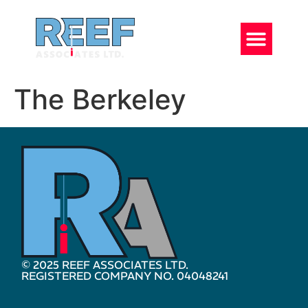
The Berkeley
© 2025 REEF ASSOCIATES LTD.
REGISTERED COMPANY NO. 04048241