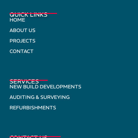
QUICK LINKS
HOME
ABOUT US
PROJECTS
CONTACT
SERVICES
NEW BUILD DEVELOPMENTS
AUDITING & SURVEYING
REFURBISHMENTS
CONTACT US