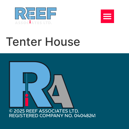
Tenter House
© 2025 REEF ASSOCIATES LTD.
REGISTERED COMPANY NO. 04048241