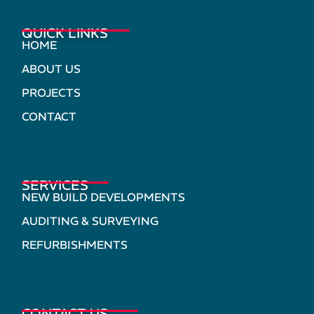
QUICK LINKS
HOME
ABOUT US
PROJECTS
CONTACT
SERVICES
NEW BUILD DEVELOPMENTS
AUDITING & SURVEYING
REFURBISHMENTS
CONTACT US