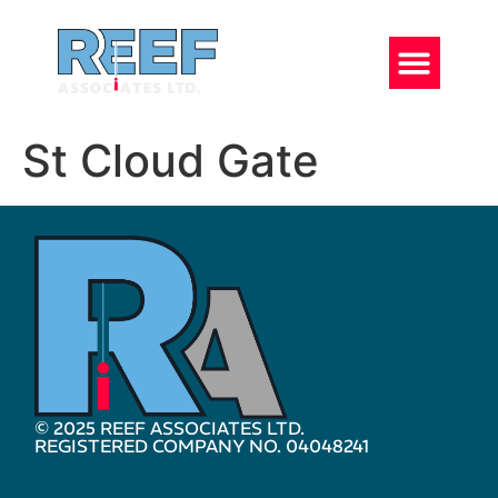
St Cloud Gate
© 2025 REEF ASSOCIATES LTD.
REGISTERED COMPANY NO. 04048241