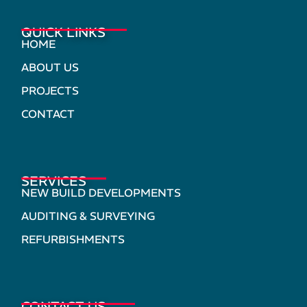
QUICK LINKS
HOME
ABOUT US
PROJECTS
CONTACT
SERVICES
NEW BUILD DEVELOPMENTS
AUDITING & SURVEYING
REFURBISHMENTS
CONTACT US