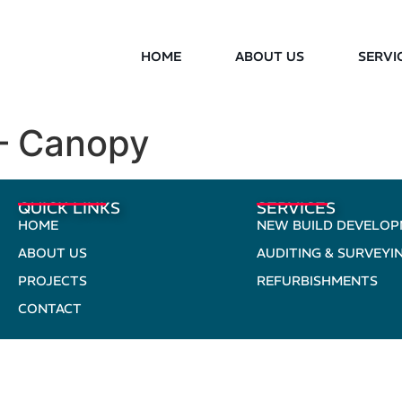
HOME
ABOUT US
SERVI
– Canopy
QUICK LINKS
SERVICES
HOME
NEW BUILD DEVELO
ABOUT US
AUDITING & SURVEYI
PROJECTS
REFURBISHMENTS
CONTACT