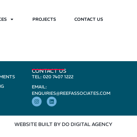
CES
PROJECTS
CONTACT US
CONTACT US
PMENTS
TEL: 020 7407 1222
NG
EMAIL:
ENQUIRIES@REEFASSOCIATES.COM
WEBSITE BUILT BY DO DIGITAL AGENCY