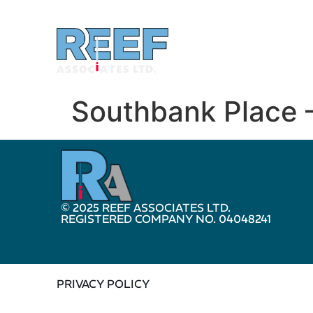
Southbank Place 
© 2025 REEF ASSOCIATES LTD.
REGISTERED COMPANY NO. 04048241
PRIVACY POLICY