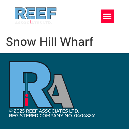
Snow Hill Wharf
© 2025 REEF ASSOCIATES LTD.
REGISTERED COMPANY NO. 04048241