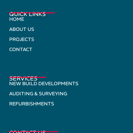
QUICK LINKS
HOME
ABOUT US
PROJECTS
CONTACT
SERVICES
NEW BUILD DEVELOPMENTS
AUDITING & SURVEYING
REFURBISHMENTS
CONTACT US