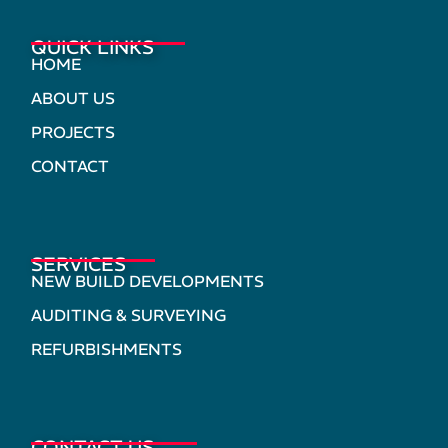
QUICK LINKS
HOME
ABOUT US
PROJECTS
CONTACT
SERVICES
NEW BUILD DEVELOPMENTS
AUDITING & SURVEYING
REFURBISHMENTS
CONTACT US