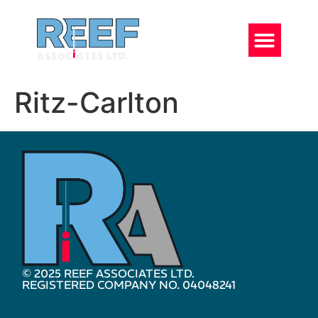
Ritz-Carlton
© 2025 REEF ASSOCIATES LTD.
REGISTERED COMPANY NO. 04048241