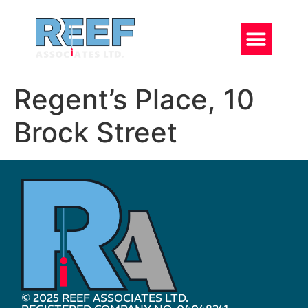
Regent’s Place, 10
Brock Street
© 2025 REEF ASSOCIATES LTD.