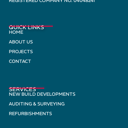
REGISTERED COMPANY NO. 04048241
QUICK LINKS
HOME
ABOUT US
PROJECTS
CONTACT
SERVICES
NEW BUILD DEVELOPMENTS
AUDITING & SURVEYING
REFURBISHMENTS