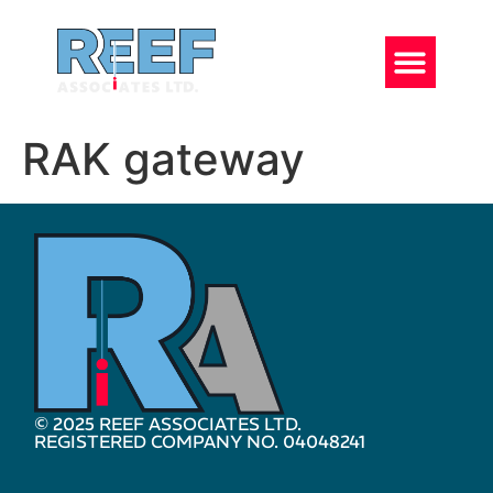
RAK gateway
© 2025 REEF ASSOCIATES LTD.
REGISTERED COMPANY NO. 04048241