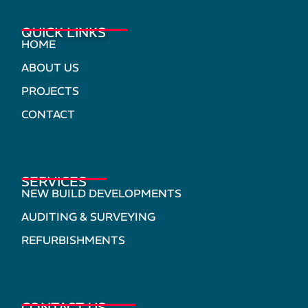
QUICK LINKS
HOME
ABOUT US
PROJECTS
CONTACT
SERVICES
NEW BUILD DEVELOPMENTS
AUDITING & SURVEYING
REFURBISHMENTS
CONTACT US