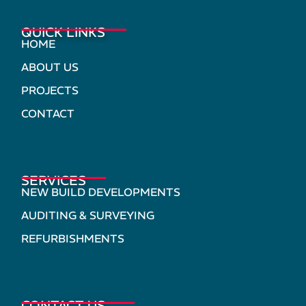
QUICK LINKS
HOME
ABOUT US
PROJECTS
CONTACT
SERVICES
NEW BUILD DEVELOPMENTS
AUDITING & SURVEYING
REFURBISHMENTS
CONTACT US