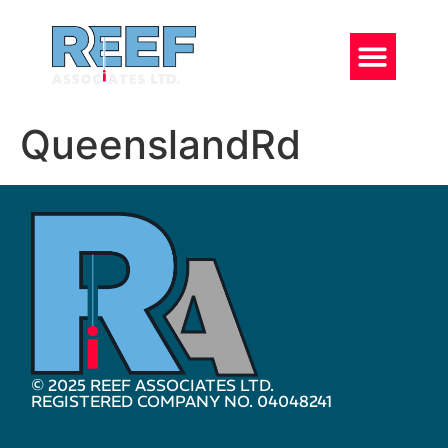
QueenslandRd
© 2025 REEF ASSOCIATES LTD.
REGISTERED COMPANY NO. 04048241