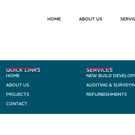
HOME
ABOUT US
SERVI
QUICK LINKS
SERVICES
HOME
NEW BUILD DEVELO
ABOUT US
AUDITING & SURVEYI
PROJECTS
REFURBISHMENTS
CONTACT