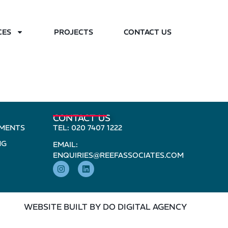
CES
PROJECTS
CONTACT US
CONTACT US
PMENTS
TEL: 020 7407 1222
NG
EMAIL:
ENQUIRIES@REEFASSOCIATES.COM
WEBSITE BUILT BY DO DIGITAL AGENCY