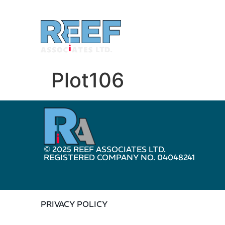
Plot106
© 2025 REEF ASSOCIATES LTD.
REGISTERED COMPANY NO. 04048241
PRIVACY POLICY