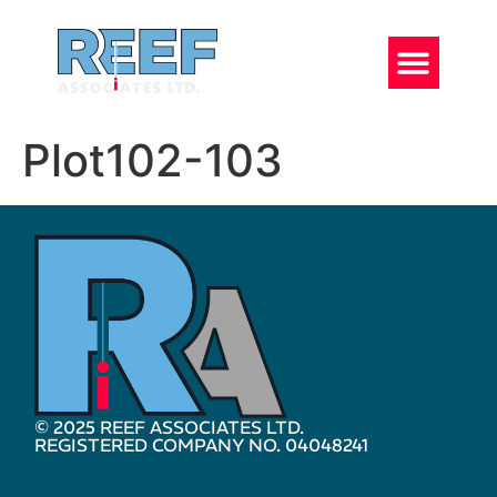
Plot102-103
© 2025 REEF ASSOCIATES LTD.
REGISTERED COMPANY NO. 04048241