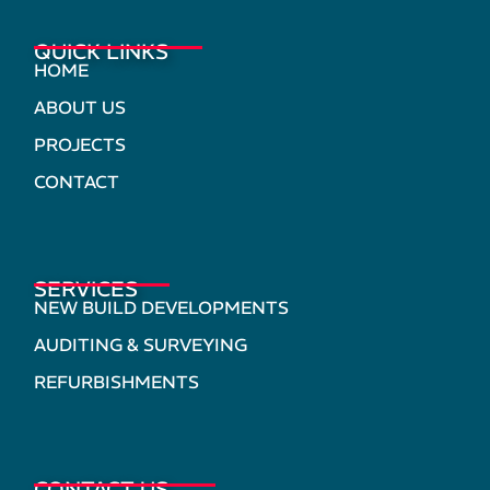
QUICK LINKS
HOME
ABOUT US
PROJECTS
CONTACT
SERVICES
NEW BUILD DEVELOPMENTS
AUDITING & SURVEYING
REFURBISHMENTS
CONTACT US