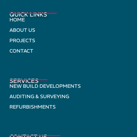
QUICK LINKS
HOME
ABOUT US
PROJECTS
CONTACT
SERVICES
NEW BUILD DEVELOPMENTS
AUDITING & SURVEYING
REFURBISHMENTS
CONTACT US