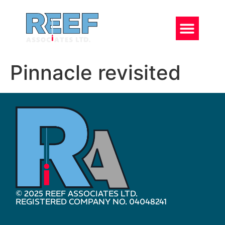
Pinnacle revisited
© 2025 REEF ASSOCIATES LTD.
REGISTERED COMPANY NO. 04048241