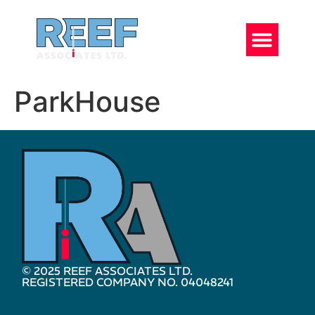
ParkHouse
© 2025 REEF ASSOCIATES LTD.
REGISTERED COMPANY NO. 04048241