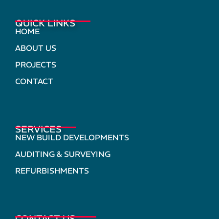
QUICK LINKS
HOME
ABOUT US
PROJECTS
CONTACT
SERVICES
NEW BUILD DEVELOPMENTS
AUDITING & SURVEYING
REFURBISHMENTS
CONTACT US