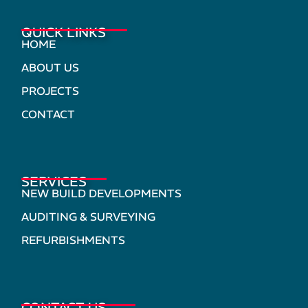
QUICK LINKS
HOME
ABOUT US
PROJECTS
CONTACT
SERVICES
NEW BUILD DEVELOPMENTS
AUDITING & SURVEYING
REFURBISHMENTS
CONTACT US