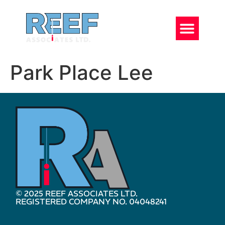
Park Place Lee
© 2025 REEF ASSOCIATES LTD.
REGISTERED COMPANY NO. 04048241