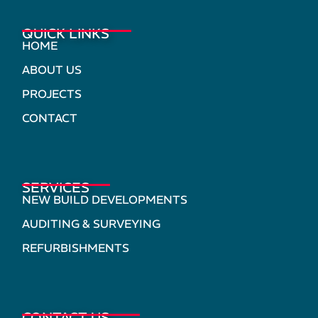
QUICK LINKS
HOME
ABOUT US
PROJECTS
CONTACT
SERVICES
NEW BUILD DEVELOPMENTS
AUDITING & SURVEYING
REFURBISHMENTS
CONTACT US