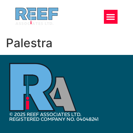
Palestra
© 2025 REEF ASSOCIATES LTD.
REGISTERED COMPANY NO. 04048241