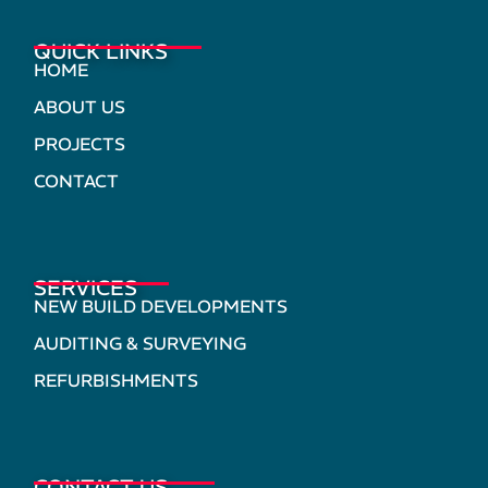
QUICK LINKS
HOME
ABOUT US
PROJECTS
CONTACT
SERVICES
NEW BUILD DEVELOPMENTS
AUDITING & SURVEYING
REFURBISHMENTS
CONTACT US