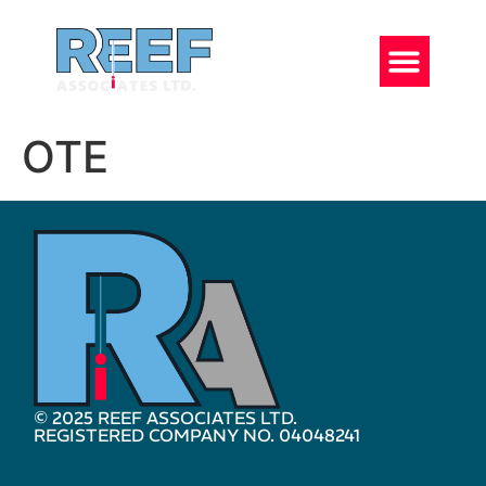
OTE
© 2025 REEF ASSOCIATES LTD.
REGISTERED COMPANY NO. 04048241