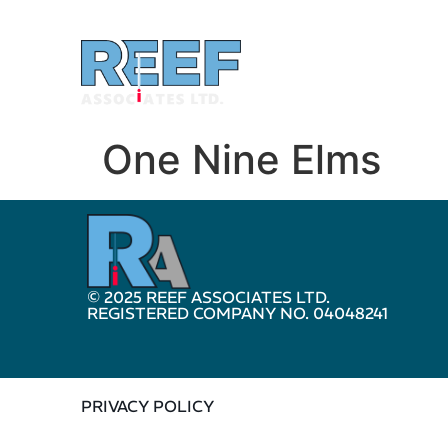
One Nine Elms
© 2025 REEF ASSOCIATES LTD.
REGISTERED COMPANY NO. 04048241
PRIVACY POLICY