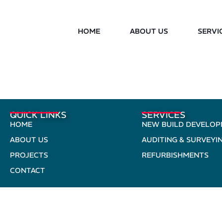
HOME
ABOUT US
SERVI
QUICK LINKS
SERVICES
HOME
NEW BUILD DEVELO
ABOUT US
AUDITING & SURVEYI
PROJECTS
REFURBISHMENTS
CONTACT