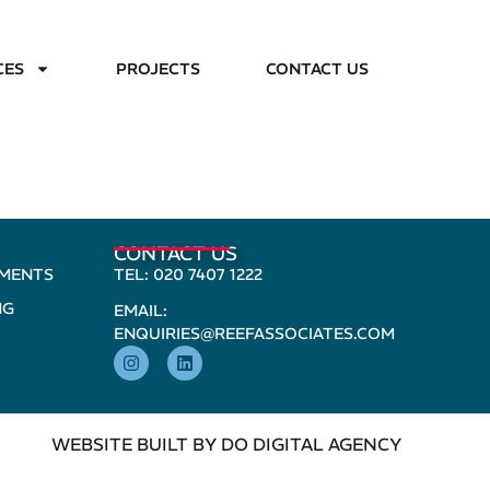
CES
PROJECTS
CONTACT US
CONTACT US
PMENTS
TEL: 020 7407 1222
NG
EMAIL:
ENQUIRIES@REEFASSOCIATES.COM
WEBSITE BUILT BY DO DIGITAL AGENCY