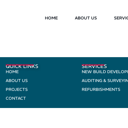
HOME
ABOUT US
SERVI
QUICK LINKS
SERVICES
HOME
NEW BUILD DEVELO
ABOUT US
AUDITING & SURVEYI
PROJECTS
REFURBISHMENTS
CONTACT