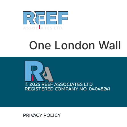
One London Wall
© 2025 REEF ASSOCIATES LTD.
REGISTERED COMPANY NO. 04048241
PRIVACY POLICY