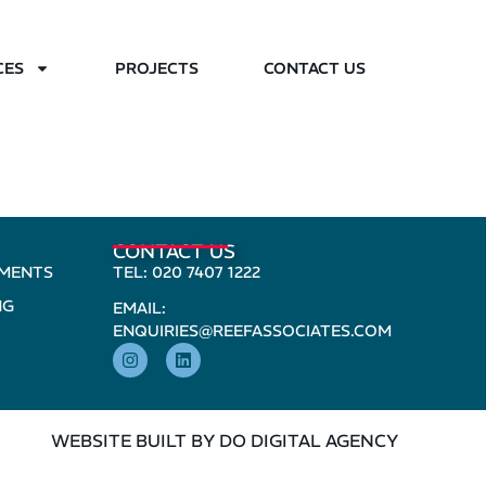
CES
PROJECTS
CONTACT US
CONTACT US
PMENTS
TEL: 020 7407 1222
NG
EMAIL:
ENQUIRIES@REEFASSOCIATES.COM
WEBSITE BUILT BY DO DIGITAL AGENCY