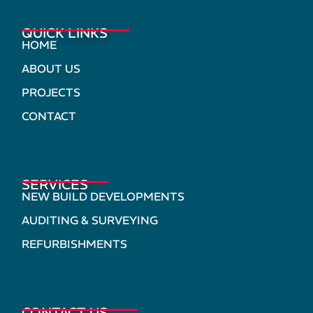
QUICK LINKS
HOME
ABOUT US
PROJECTS
CONTACT
SERVICES
NEW BUILD DEVELOPMENTS
AUDITING & SURVEYING
REFURBISHMENTS
CONTACT US