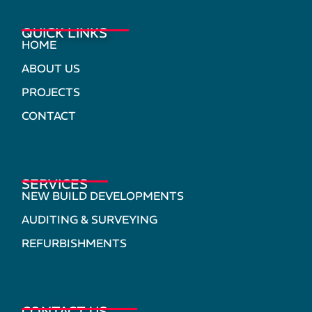
QUICK LINKS
HOME
ABOUT US
PROJECTS
CONTACT
SERVICES
NEW BUILD DEVELOPMENTS
AUDITING & SURVEYING
REFURBISHMENTS
CONTACT US