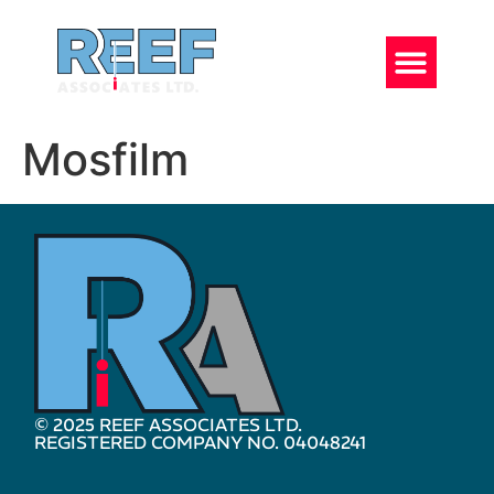
Mosfilm
© 2025 REEF ASSOCIATES LTD.
REGISTERED COMPANY NO. 04048241