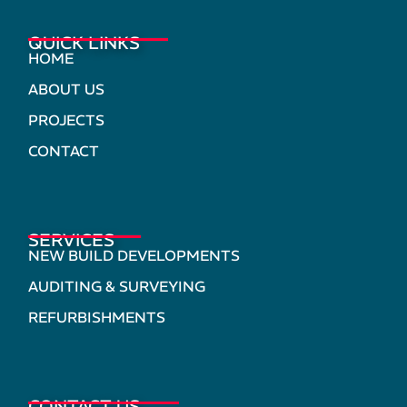
QUICK LINKS
HOME
ABOUT US
PROJECTS
CONTACT
SERVICES
NEW BUILD DEVELOPMENTS
AUDITING & SURVEYING
REFURBISHMENTS
CONTACT US