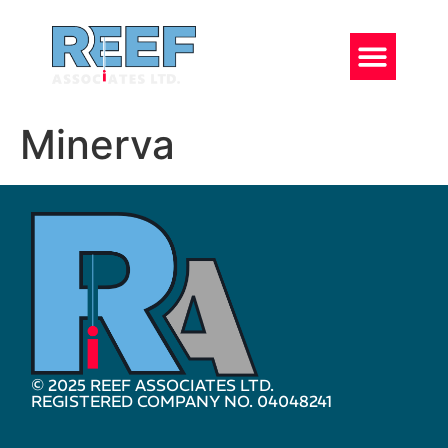
Minerva
© 2025 REEF ASSOCIATES LTD.
REGISTERED COMPANY NO. 04048241