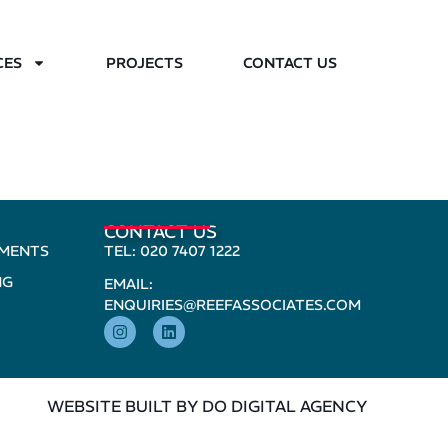
CES
PROJECTS
CONTACT US
CONTACT US
PMENTS
TEL: 020 7407 1222
NG
EMAIL:
ENQUIRIES@REEFASSOCIATES.COM
WEBSITE BUILT BY DO DIGITAL AGENCY