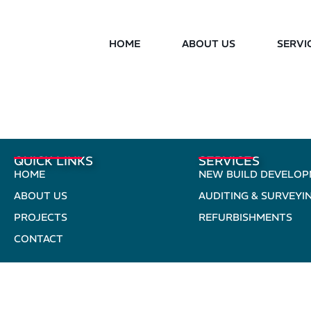
HOME
ABOUT US
SERVI
QUICK LINKS
SERVICES
HOME
NEW BUILD DEVELO
ABOUT US
AUDITING & SURVEYI
PROJECTS
REFURBISHMENTS
CONTACT