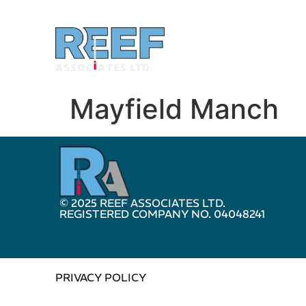
Mayfield Manch
© 2025 REEF ASSOCIATES LTD.
REGISTERED COMPANY NO. 04048241
PRIVACY POLICY