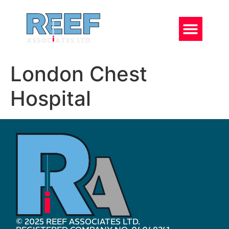
London Chest
Hospital
© 2025 REEF ASSOCIATES LTD.