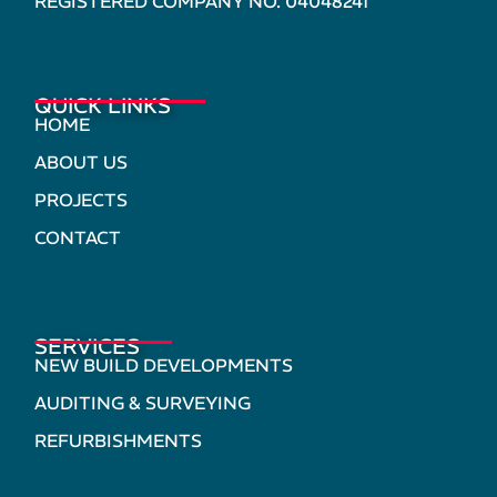
REGISTERED COMPANY NO. 04048241
QUICK LINKS
HOME
ABOUT US
PROJECTS
CONTACT
SERVICES
NEW BUILD DEVELOPMENTS
AUDITING & SURVEYING
REFURBISHMENTS