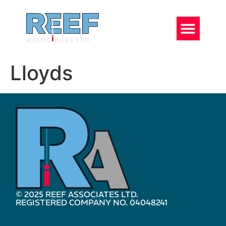
Lloyds
© 2025 REEF ASSOCIATES LTD.
REGISTERED COMPANY NO. 04048241