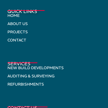
QUICK LINKS
HOME
ABOUT US
PROJECTS
CONTACT
SERVICES
NEW BUILD DEVELOPMENTS
AUDITING & SURVEYING
REFURBISHMENTS
CONTACT US