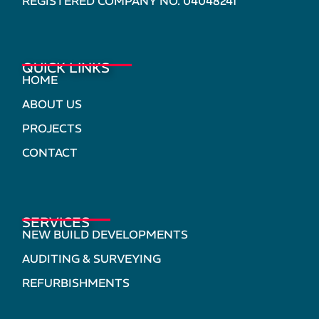
REGISTERED COMPANY NO. 04048241
QUICK LINKS
HOME
ABOUT US
PROJECTS
CONTACT
SERVICES
NEW BUILD DEVELOPMENTS
AUDITING & SURVEYING
REFURBISHMENTS