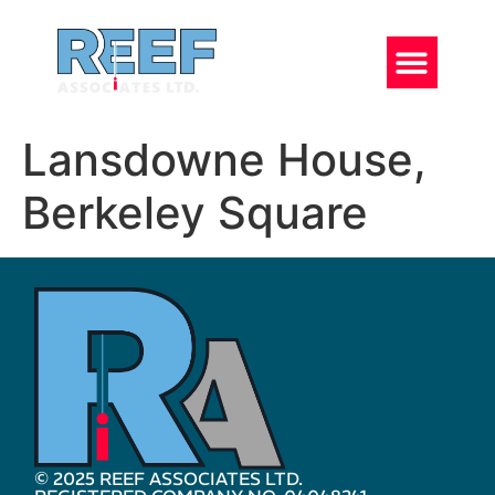
Lansdowne House,
Berkeley Square
© 2025 REEF ASSOCIATES LTD.