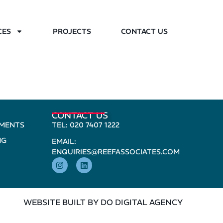
CES
PROJECTS
CONTACT US
CONTACT US
PMENTS
TEL: 020 7407 1222
NG
EMAIL:
ENQUIRIES@REEFASSOCIATES.COM
WEBSITE BUILT BY DO DIGITAL AGENCY