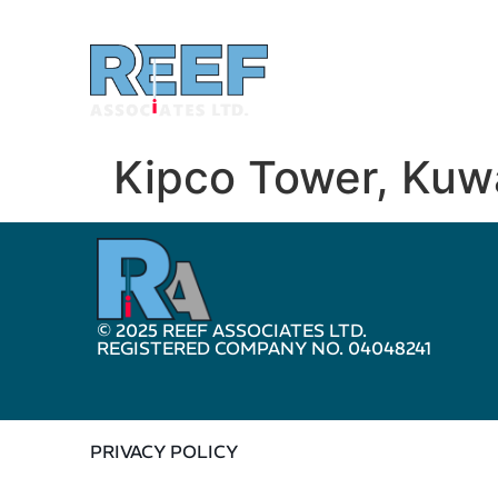
Kipco Tower, Kuw
© 2025 REEF ASSOCIATES LTD.
REGISTERED COMPANY NO. 04048241
PRIVACY POLICY