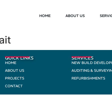
HOME
ABOUT US
SERVI
ait
QUICK LINKS
SERVICES
HOME
NEW BUILD DEVELO
ABOUT US
AUDITING & SURVEYI
PROJECTS
REFURBISHMENTS
CONTACT