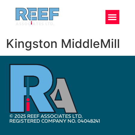
Kingston MiddleMill
© 2025 REEF ASSOCIATES LTD.
REGISTERED COMPANY NO. 04048241