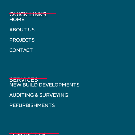
QUICK LINKS
HOME
ABOUT US
PROJECTS
CONTACT
SERVICES
NEW BUILD DEVELOPMENTS
AUDITING & SURVEYING
REFURBISHMENTS
CONTACT US