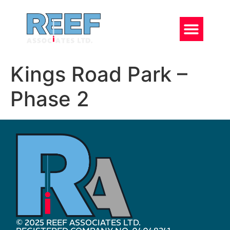
Kings Road Park –
Phase 2
© 2025 REEF ASSOCIATES LTD.