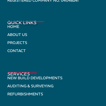
REGISTERED COMPANY NO. 04048241
QUICK LINKS
HOME
ABOUT US
PROJECTS
CONTACT
SERVICES
NEW BUILD DEVELOPMENTS
AUDITING & SURVEYING
REFURBISHMENTS