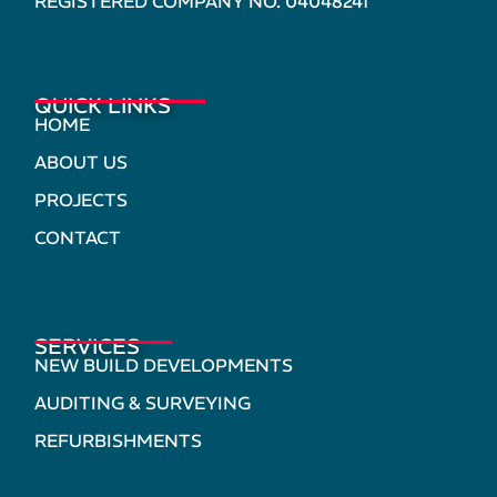
REGISTERED COMPANY NO. 04048241
QUICK LINKS
HOME
ABOUT US
PROJECTS
CONTACT
SERVICES
NEW BUILD DEVELOPMENTS
AUDITING & SURVEYING
REFURBISHMENTS