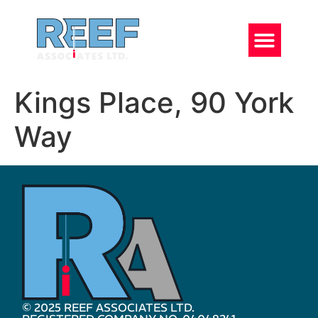
Kings Place, 90 York
Way
© 2025 REEF ASSOCIATES LTD.