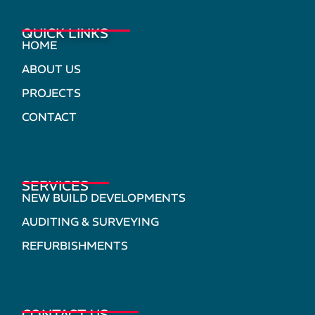
QUICK LINKS
HOME
ABOUT US
PROJECTS
CONTACT
SERVICES
NEW BUILD DEVELOPMENTS
AUDITING & SURVEYING
REFURBISHMENTS
CONTACT US