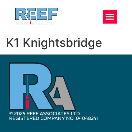
K1 Knightsbridge
© 2025 REEF ASSOCIATES LTD.
REGISTERED COMPANY NO. 04048241