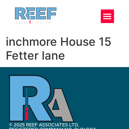
inchmore House 15
Fetter lane
© 2025 REEF ASSOCIATES LTD.