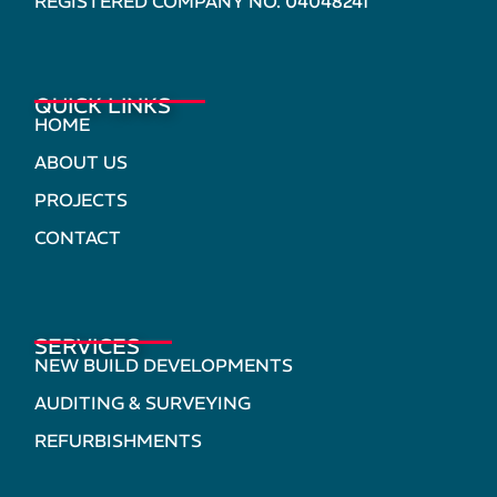
REGISTERED COMPANY NO. 04048241
QUICK LINKS
HOME
ABOUT US
PROJECTS
CONTACT
SERVICES
NEW BUILD DEVELOPMENTS
AUDITING & SURVEYING
REFURBISHMENTS