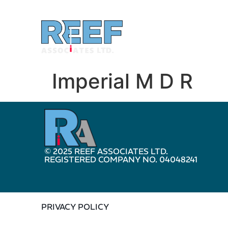
Imperial M D R
© 2025 REEF ASSOCIATES LTD.
REGISTERED COMPANY NO. 04048241
PRIVACY POLICY