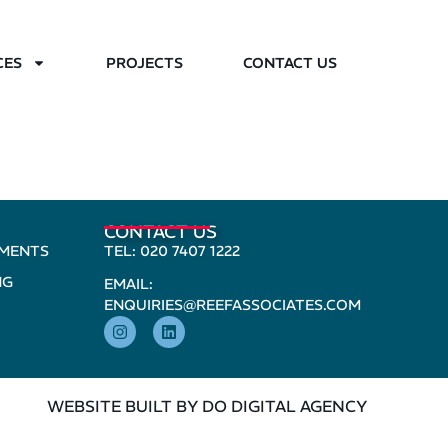
CES
PROJECTS
CONTACT US
CONTACT US
PMENTS
TEL: 020 7407 1222
NG
EMAIL:
ENQUIRIES@REEFASSOCIATES.COM
WEBSITE BUILT BY DO DIGITAL AGENCY