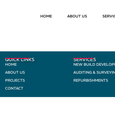
HOME
ABOUT US
SERVI
QUICK LINKS
SERVICES
HOME
NEW BUILD DEVELO
ABOUT US
AUDITING & SURVEYI
PROJECTS
REFURBISHMENTS
CONTACT