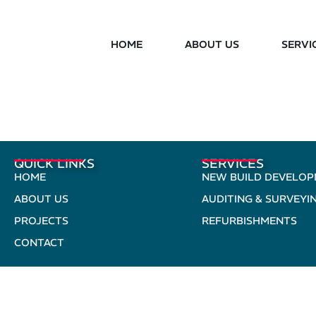
HOME
ABOUT US
SERVI
QUICK LINKS
SERVICES
HOME
NEW BUILD DEVELO
ABOUT US
AUDITING & SURVEYI
PROJECTS
REFURBISHMENTS
CONTACT