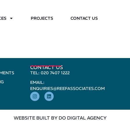
CES
PROJECTS
CONTACT US
CONTACT US
PMENTS
TEL: 020 7407 1222
NG
EMAIL:
ENQUIRIES@REEFASSOCIATES.COM
WEBSITE BUILT BY DO DIGITAL AGENCY