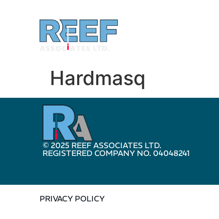
Hardmasq
© 2025 REEF ASSOCIATES LTD.
REGISTERED COMPANY NO. 04048241
PRIVACY POLICY