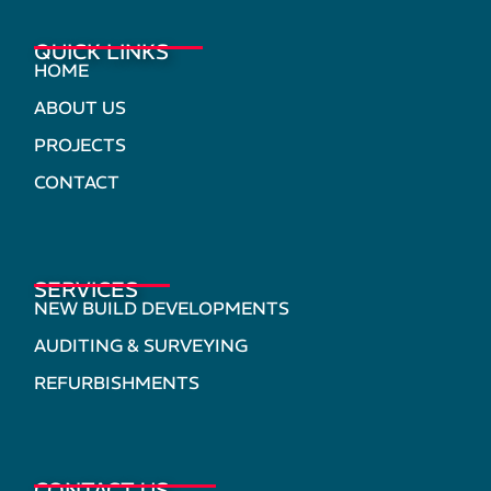
QUICK LINKS
HOME
ABOUT US
PROJECTS
CONTACT
SERVICES
NEW BUILD DEVELOPMENTS
AUDITING & SURVEYING
REFURBISHMENTS
CONTACT US