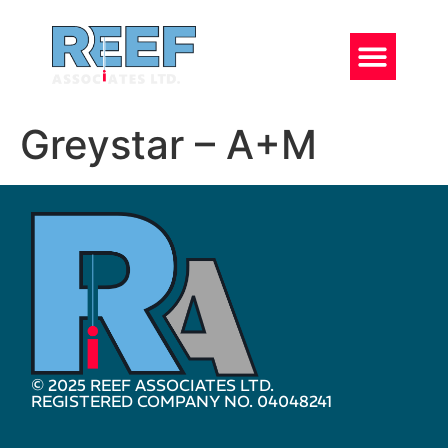
Greystar – A+M
© 2025 REEF ASSOCIATES LTD.
REGISTERED COMPANY NO. 04048241