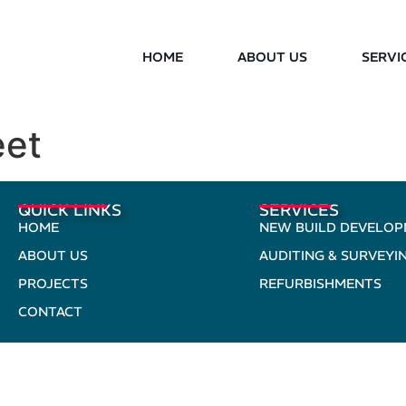
HOME
ABOUT US
SERVI
eet
QUICK LINKS
SERVICES
HOME
NEW BUILD DEVELO
ABOUT US
AUDITING & SURVEYI
PROJECTS
REFURBISHMENTS
CONTACT