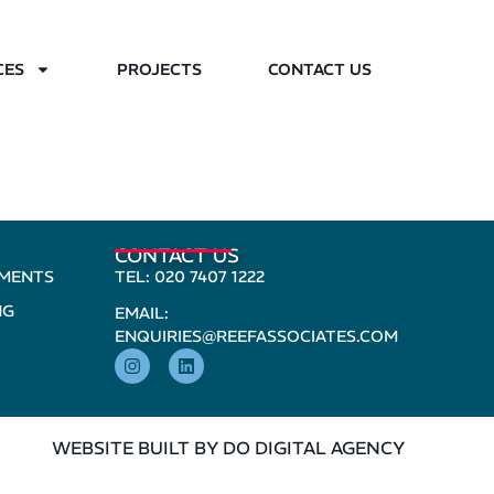
CES
PROJECTS
CONTACT US
CONTACT US
PMENTS
TEL: 020 7407 1222
NG
EMAIL:
ENQUIRIES@REEFASSOCIATES.COM
WEBSITE BUILT BY DO DIGITAL AGENCY