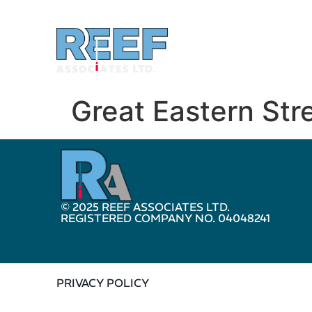
Great Eastern Str
© 2025 REEF ASSOCIATES LTD.
REGISTERED COMPANY NO. 04048241
PRIVACY POLICY